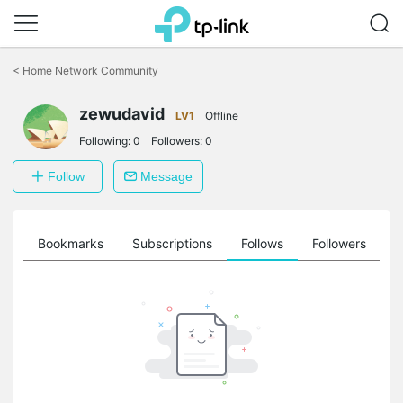
Click
to
<
Home Network Community
skip
the
zewudavid
navigation
LV1
Offline
bar
Following:
0
Followers:
0
Follow
Message
ts
Bookmarks
Subscriptions
Follows
Followers