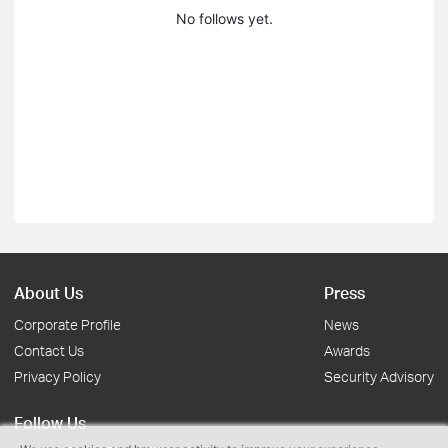
No follows yet.
About Us
Press
Corporate Profile
News
Contact Us
Awards
Privacy Policy
Security Advisory
Follow Us