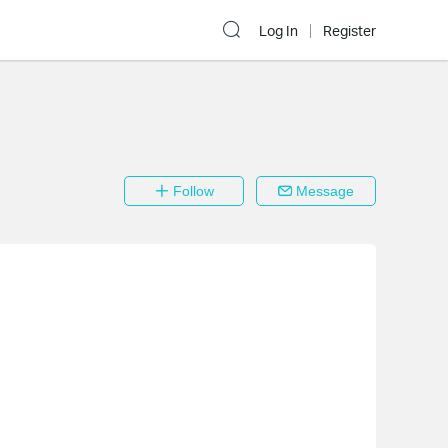
Log In
Register
Follow
Message