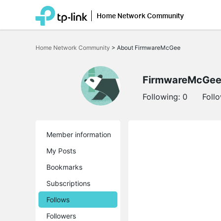
Home Network Community
Click
to
Home Network Community
>
About FirmwareMcGee
skip
the
navigation
bar
FirmwareMcGe
Following:
0
Foll
Member information
My Posts
Bookmarks
Subscriptions
Follows
Followers