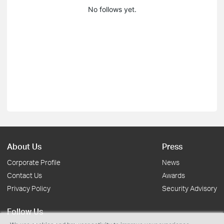
No follows yet.
About Us
Press
Corporate Profile
News
Contact Us
Awards
Privacy Policy
Security Advisory
Follow Us