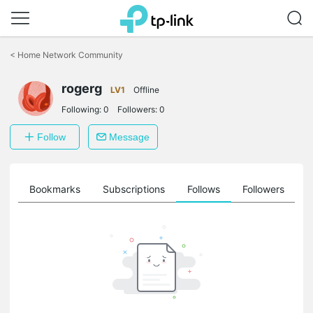
Click
to
<
Home Network Community
skip
the
rogerg
navigation
LV1
Offline
bar
Following:
0
Followers:
0
Follow
Message
ts
Bookmarks
Subscriptions
Follows
Followers