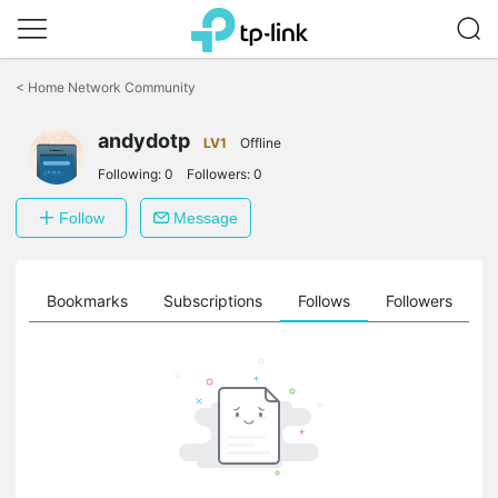
Click
to
<
Home Network Community
skip
the
andydotp
navigation
LV1
Offline
bar
Following:
0
Followers:
0
Follow
Message
ts
Bookmarks
Subscriptions
Follows
Followers