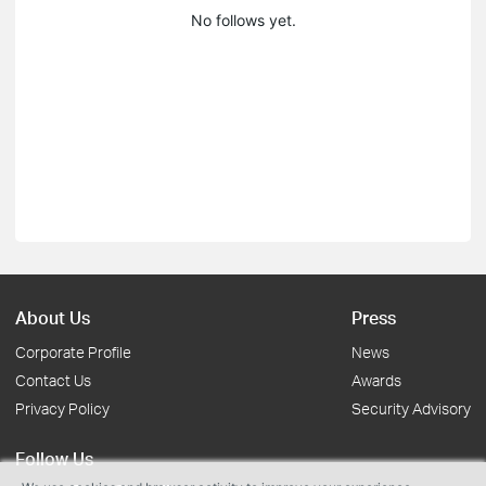
No follows yet.
About Us
Press
Corporate Profile
News
Contact Us
Awards
Privacy Policy
Security Advisory
Follow Us