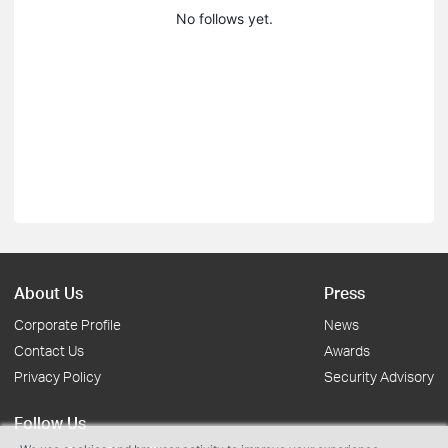
No follows yet.
About Us
Press
Corporate Profile
News
Contact Us
Awards
Privacy Policy
Security Advisory
Follow Us