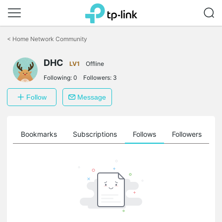
Click
to
<
Home Network Community
skip
the
DHC
navigation
LV1
Offline
bar
Following:
0
Followers:
3
Follow
Message
ts
Bookmarks
Subscriptions
Follows
Followers