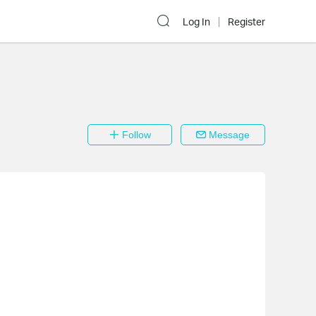
Log In
Register
Follow
Message