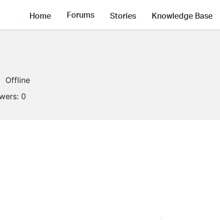
Forums
Home
Stories
Knowledge Base
Offline
owers:
0