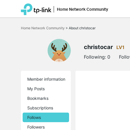
Home Network Community
Click
to
Home Network Community
>
About christocar
skip
the
navigation
bar
christocar
LV1
Following:
0
Foll
Member information
My Posts
Bookmarks
Subscriptions
Follows
Followers