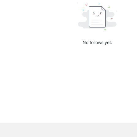
No follows yet.