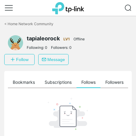
Click
to
<
Home Network Community
skip
the
tapialeorock
navigation
LV1
Offline
bar
Following:
0
Followers:
0
Follow
Message
ts
Bookmarks
Subscriptions
Follows
Followers