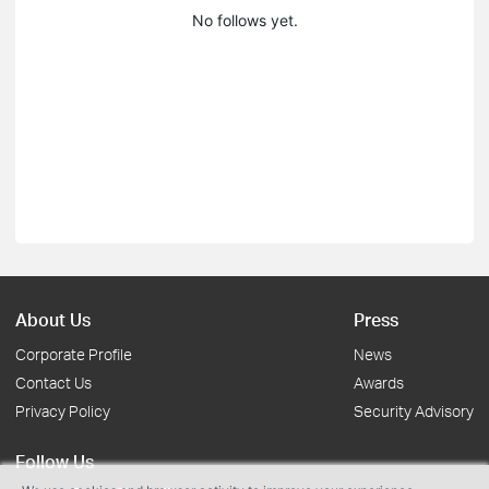
No follows yet.
About Us
Press
Corporate Profile
News
Contact Us
Awards
Privacy Policy
Security Advisory
Follow Us