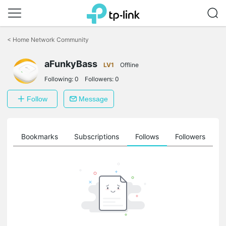
Click
to
<
Home Network Community
skip
the
aFunkyBass
navigation
LV1
Offline
bar
Following:
0
Followers:
0
Follow
Message
ts
Bookmarks
Subscriptions
Follows
Followers