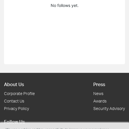
No follows yet.
About Us
Press
Corporate Profile
News
Contact Us
Awards
Privacy Policy
Security Advisory
Follow Us