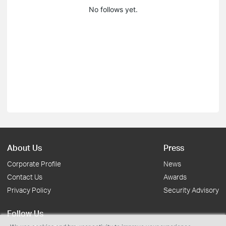
No follows yet.
About Us
Press
Corporate Profile
News
Contact Us
Awards
Privacy Policy
Security Advisory
Follow Us