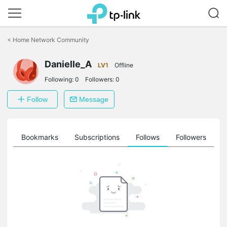
Click
to
<
Home Network Community
skip
the
Danielle_A
navigation
LV1
Offline
bar
Following:
0
Followers:
0
Follow
Message
ts
Bookmarks
Subscriptions
Follows
Followers