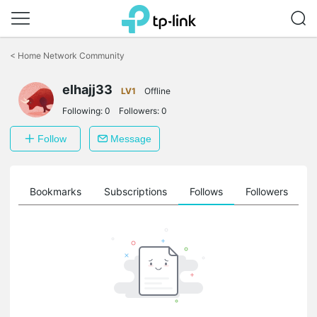
Click
to
<
Home Network Community
skip
the
elhajj33
navigation
LV1
Offline
bar
Following:
0
Followers:
0
Follow
Message
ts
Bookmarks
Subscriptions
Follows
Followers