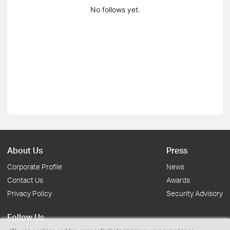
No follows yet.
About Us
Press
Corporate Profile
News
Contact Us
Awards
Privacy Policy
Security Advisory
Follow Us