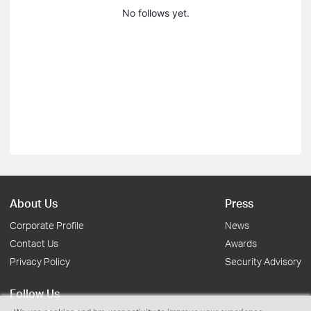
No follows yet.
About Us
Press
Corporate Profile
News
Contact Us
Awards
Privacy Policy
Security Advisory
Follow Us