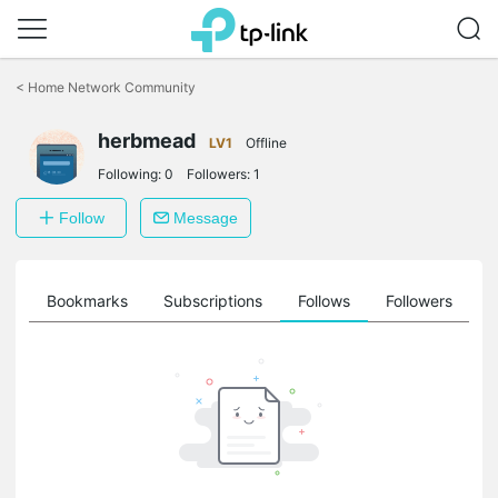
Click
to
<
Home Network Community
skip
the
herbmead
navigation
LV1
Offline
bar
Following:
0
Followers:
1
Follow
Message
ts
Bookmarks
Subscriptions
Follows
Followers