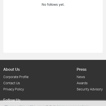
No follows yet.
About Us
Press
Corporate Profile
News
Contact Us
Awards
Privacy Policy
Security Advisory
Follow Us