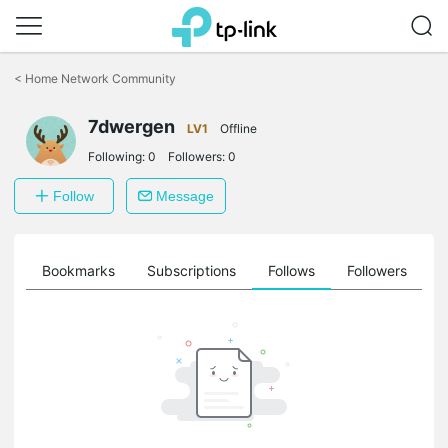
Click
to
<
Home Network Community
skip
the
7dwergen
navigation
LV1
Offline
bar
Following:
0
Followers:
0
Follow
Message
ts
Bookmarks
Subscriptions
Follows
Followers