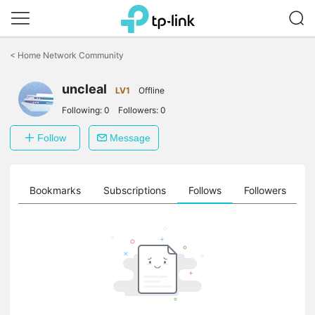
Click
to
<
Home Network Community
skip
the
uncleal
navigation
LV1
Offline
bar
Following:
0
Followers:
0
Follow
Message
ts
Bookmarks
Subscriptions
Follows
Followers