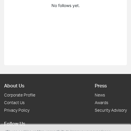
No follows yet.
About Us
Press
Corporate Profile
News
Contact Us
Awards
Privacy Policy
Security Advisory
Follow Us