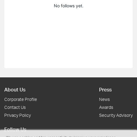
No follows yet.
About Us
Press
Corporate Profile
News
Contact Us
Awards
Privacy Policy
Security Advisory
Follow Us