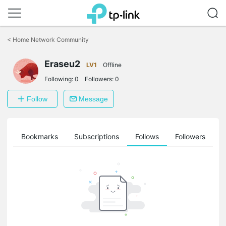
Click
to
<
Home Network Community
skip
the
Eraseu2
navigation
LV1
Offline
bar
Following:
0
Followers:
0
Follow
Message
ts
Bookmarks
Subscriptions
Follows
Followers