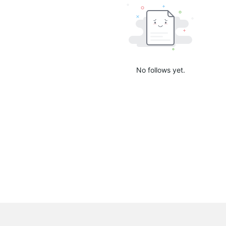
No follows yet.