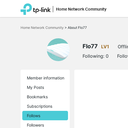
Home Network Community
Click
to
Home Network Community
>
About Flo77
skip
the
navigation
bar
Flo77
LV1
Offli
Following:
0
Foll
Member information
My Posts
Bookmarks
Subscriptions
Follows
Followers