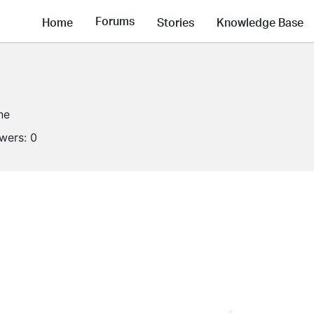
Forums
Home
Stories
Knowledge Base
ne
owers:
0