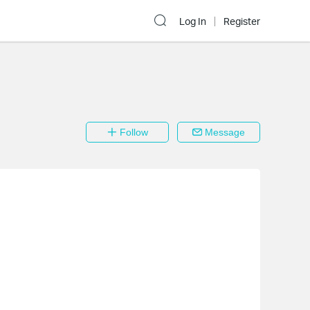
Log In
Register
Follow
Message