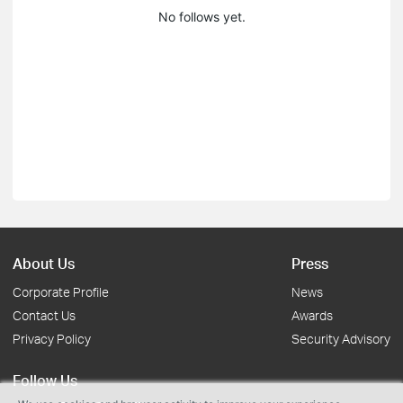
No follows yet.
About Us
Press
Corporate Profile
News
Contact Us
Awards
Privacy Policy
Security Advisory
Follow Us