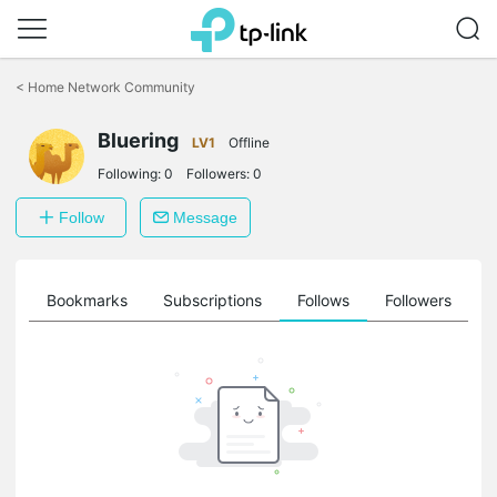
Click
to
<
Home Network Community
skip
the
Bluering
navigation
LV1
Offline
bar
Following:
0
Followers:
0
Follow
Message
ts
Bookmarks
Subscriptions
Follows
Followers