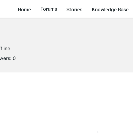
Forums
Home
Stories
Knowledge Base
fline
owers:
0