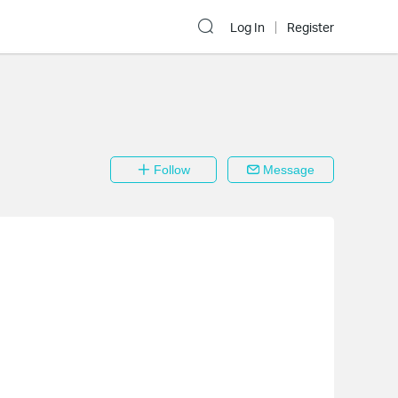
Log In
Register
Follow
Message