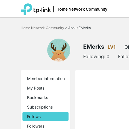
Home Network Community
Click
to
Home Network Community
>
About EMerks
skip
the
navigation
bar
EMerks
LV1
Of
Following:
0
Foll
Member information
My Posts
Bookmarks
Subscriptions
Follows
Followers