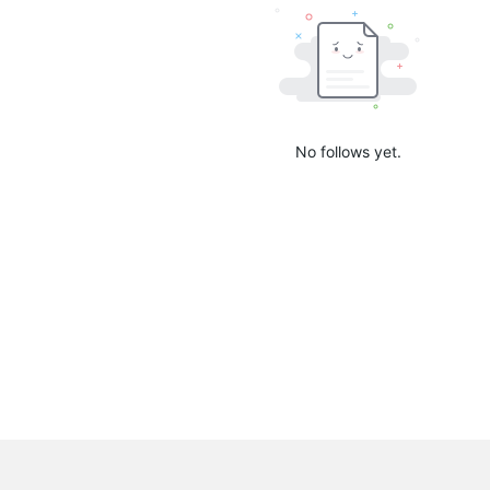
No follows yet.