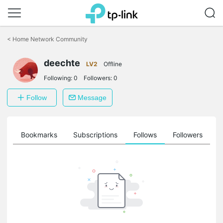
Click
to
<
Home Network Community
skip
the
deechte
navigation
LV2
Offline
bar
Following:
0
Followers:
0
Follow
Message
ts
Bookmarks
Subscriptions
Follows
Followers