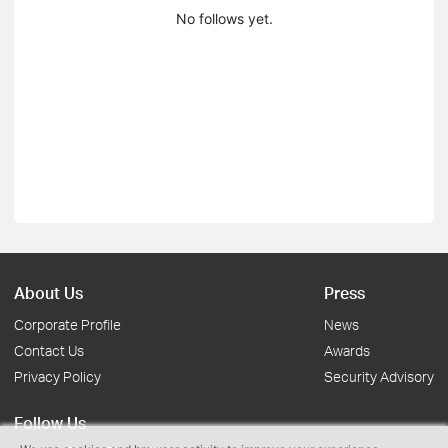
No follows yet.
About Us
Press
Corporate Profile
News
Contact Us
Awards
Privacy Policy
Security Advisory
Follow Us