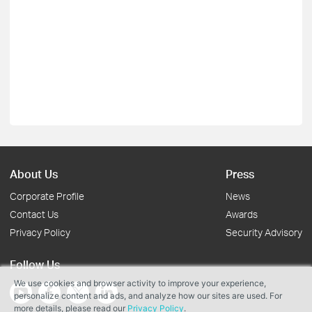
About Us
Press
Corporate Profile
News
Contact Us
Awards
Privacy Policy
Security Advisory
Follow Us
We use cookies and browser activity to improve your experience,
personalize content and ads, and analyze how our sites are used. For
more details, please read our
Privacy Policy
.