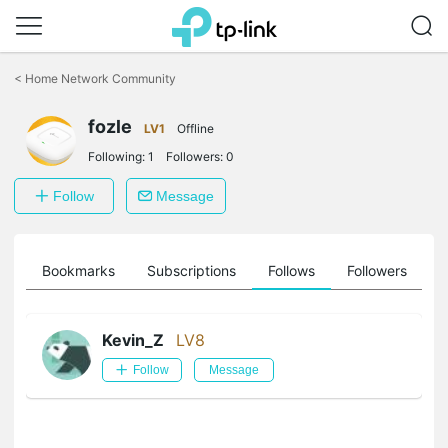
Click
to
<
Home Network Community
skip
the
fozle
navigation
LV1
Offline
bar
Following:
1
Followers:
0
Follow
Message
ts
Bookmarks
Subscriptions
Follows
Followers
Kevin_Z
LV8
Follow
Message