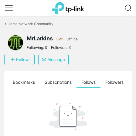
Click
to
<
Home Network Community
skip
the
MrLarkins
navigation
LV1
Offline
bar
Following:
0
Followers:
0
Follow
Message
ts
Bookmarks
Subscriptions
Follows
Followers