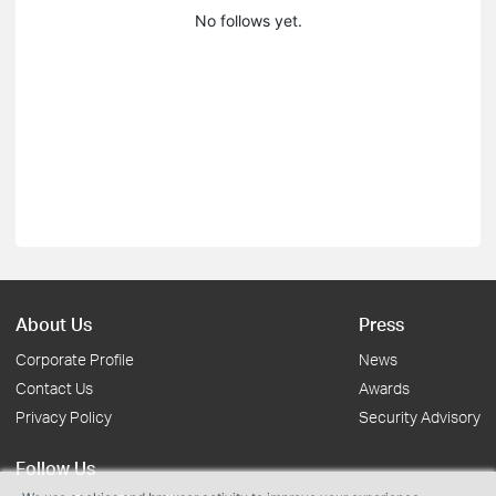
No follows yet.
About Us
Press
Corporate Profile
News
Contact Us
Awards
Privacy Policy
Security Advisory
Follow Us