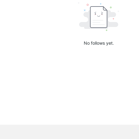
No follows yet.