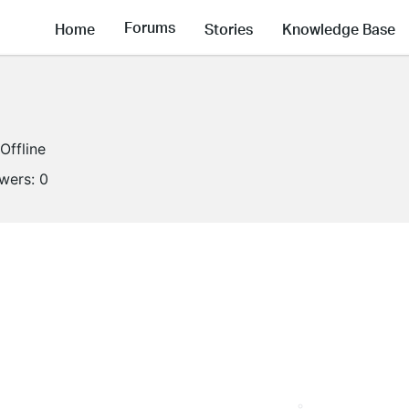
Forums
Home
Stories
Knowledge Base
Offline
owers:
0