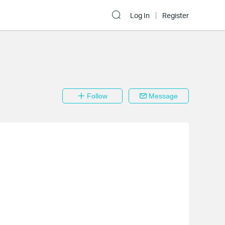
Log In
Register
Follow
Message