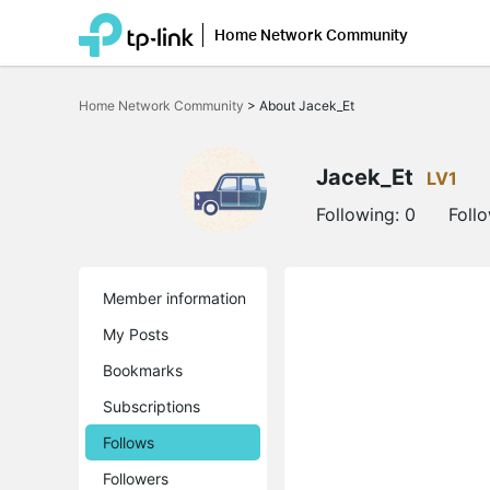
Home Network Community
Click
to
Home Network Community
>
About Jacek_Et
skip
the
navigation
bar
Jacek_Et
LV1
Following:
0
Foll
Member information
My Posts
Bookmarks
Subscriptions
Follows
Followers