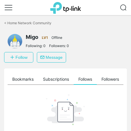
Click
to
<
Home Network Community
skip
the
Migo
navigation
LV1
Offline
bar
Following:
0
Followers:
0
Follow
Message
ts
Bookmarks
Subscriptions
Follows
Followers