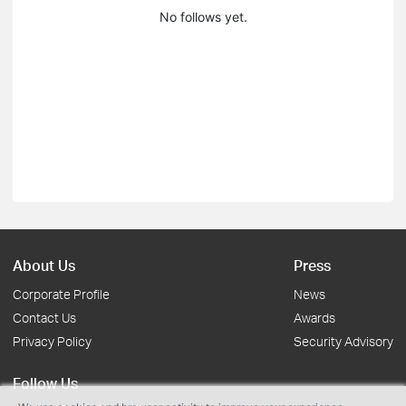
No follows yet.
About Us
Press
Corporate Profile
News
Contact Us
Awards
Privacy Policy
Security Advisory
Follow Us