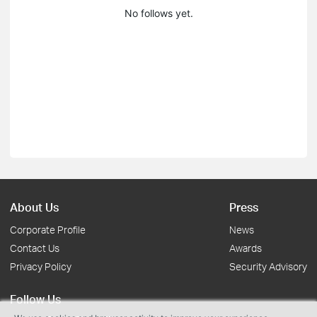
No follows yet.
About Us
Press
Corporate Profile
News
Contact Us
Awards
Privacy Policy
Security Advisory
Follow Us