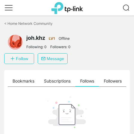
Click
to
<
Home Network Community
skip
the
joh.khz
navigation
LV1
Offline
bar
Following:
0
Followers:
0
Follow
Message
ts
Bookmarks
Subscriptions
Follows
Followers