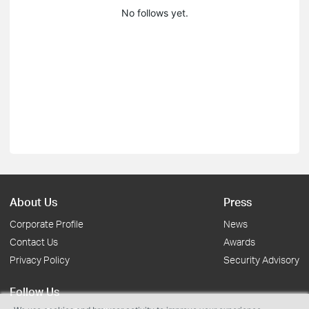
No follows yet.
About Us
Press
Corporate Profile
News
Contact Us
Awards
Privacy Policy
Security Advisory
Follow Us