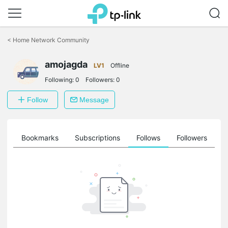
Click
to
<
Home Network Community
skip
the
amojagda
navigation
LV1
Offline
bar
Following:
0
Followers:
0
Follow
Message
ts
Bookmarks
Subscriptions
Follows
Followers