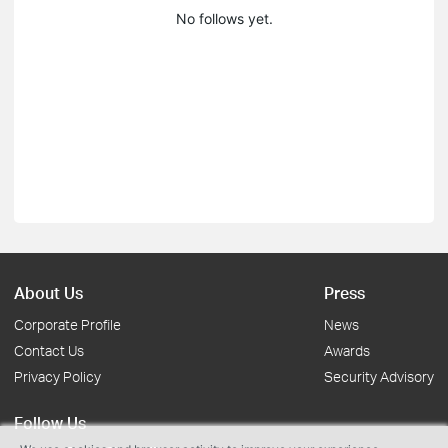
No follows yet.
About Us
Press
Corporate Profile
News
Contact Us
Awards
Privacy Policy
Security Advisory
Follow Us