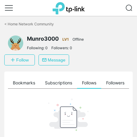
Click
to
<
Home Network Community
skip
the
Munro3000
navigation
LV1
Offline
bar
Following:
0
Followers:
0
Follow
Message
ts
Bookmarks
Subscriptions
Follows
Followers