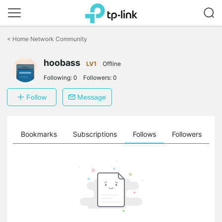
Click
to
<
Home Network Community
skip
the
hoobass
navigation
LV1
Offline
bar
Following:
0
Followers:
0
Follow
Message
ts
Bookmarks
Subscriptions
Follows
Followers