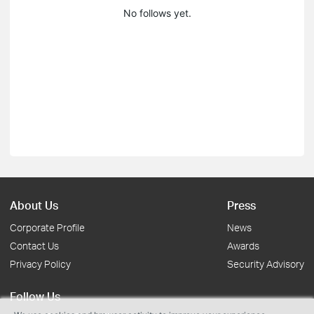
No follows yet.
About Us
Press
Corporate Profile
News
Contact Us
Awards
Privacy Policy
Security Advisory
Follow Us