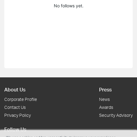
No follows yet.
About Us
Press
Corporate Profile
News
Contact Us
Awards
Privacy Policy
Security Advisory
Follow Us