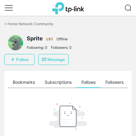
Click
to
<
Home Network Community
skip
the
Sprite
navigation
LV1
Offline
bar
Following:
0
Followers:
0
Follow
Message
ts
Bookmarks
Subscriptions
Follows
Followers