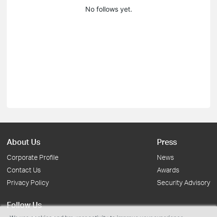
No follows yet.
About Us
Press
Corporate Profile
News
Contact Us
Awards
Privacy Policy
Security Advisory
Follow Us