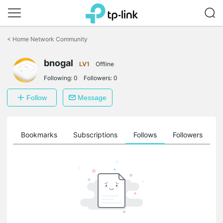
Click
to
<
Home Network Community
skip
the
bnogal
navigation
LV1
Offline
bar
Following:
0
Followers:
0
Follow
Message
ts
Bookmarks
Subscriptions
Follows
Followers