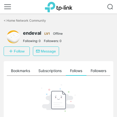
Click
to
<
Home Network Community
skip
the
endeval
navigation
LV1
Offline
bar
Following:
0
Followers:
0
Follow
Message
ts
Bookmarks
Subscriptions
Follows
Followers