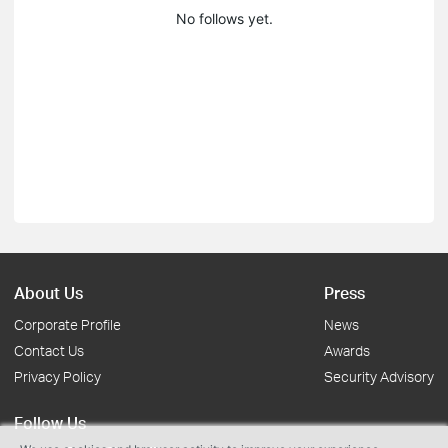
No follows yet.
About Us
Press
Corporate Profile
News
Contact Us
Awards
Privacy Policy
Security Advisory
Follow Us