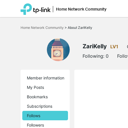
Home Network Community
Click
to
Home Network Community
>
About ZariKelly
skip
the
navigation
bar
ZariKelly
LV1
Following:
0
Foll
Member information
My Posts
Bookmarks
Subscriptions
Follows
Followers