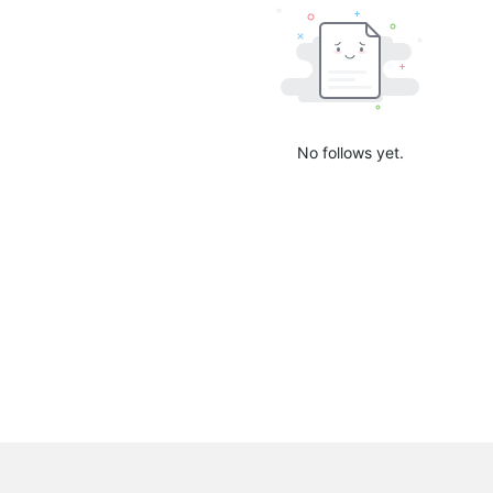
No follows yet.