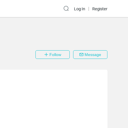
Log In
Register
Follow
Message