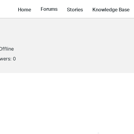
Forums
Home
Stories
Knowledge Base
Offline
owers:
0