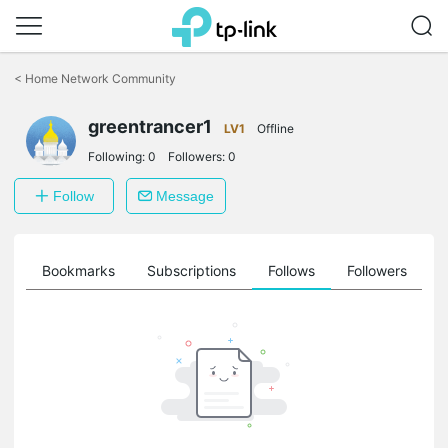
Click
to
<
Home Network Community
skip
the
greentrancer1
navigation
LV1
Offline
bar
Following:
0
Followers:
0
Follow
Message
ts
Bookmarks
Subscriptions
Follows
Followers