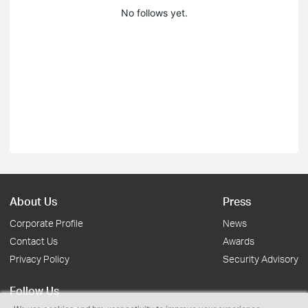
No follows yet.
About Us
Press
Corporate Profile
News
Contact Us
Awards
Privacy Policy
Security Advisory
Follow Us