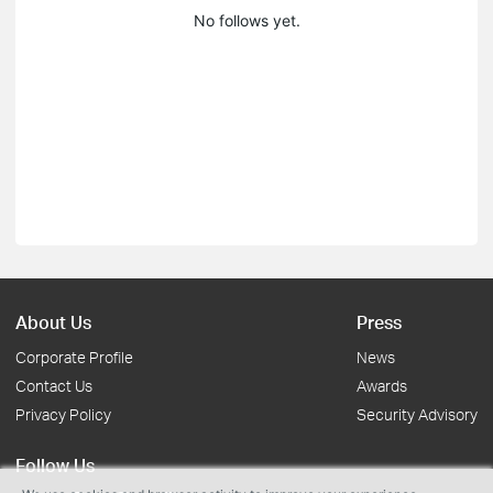
No follows yet.
About Us
Press
Corporate Profile
News
Contact Us
Awards
Privacy Policy
Security Advisory
Follow Us