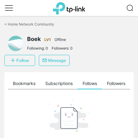
Click
to
<
Home Network Community
skip
the
Boek
navigation
LV1
Offline
bar
Following:
0
Followers:
0
Follow
Message
ts
Bookmarks
Subscriptions
Follows
Followers