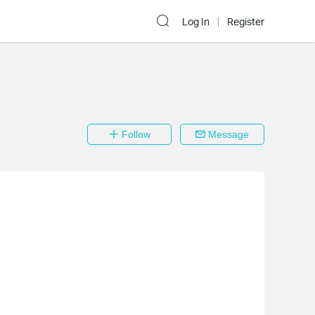
Log In
Register
Follow
Message