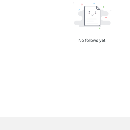
No follows yet.