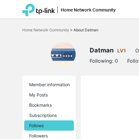
Home Network Community
Click
to
Home Network Community
>
About Datman
skip
the
navigation
bar
Datman
LV1
O
Following:
0
Foll
Member information
My Posts
Bookmarks
Subscriptions
Follows
Followers