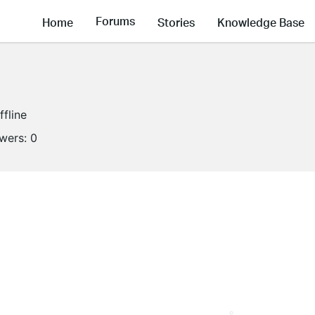
Forums
Home
Stories
Knowledge Base
ffline
owers:
0