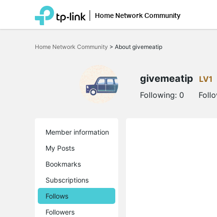
Home Network Community
Click
to
Home Network Community
>
About givemeatip
skip
the
navigation
bar
givemeatip
LV1
Following:
0
Foll
Member information
My Posts
Bookmarks
Subscriptions
Follows
Followers