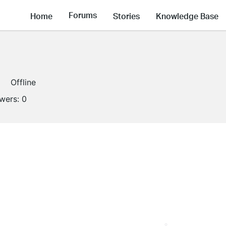
Forums
Home
Stories
Knowledge Base
Offline
owers:
0