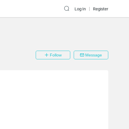
Log In
Register
Follow
Message