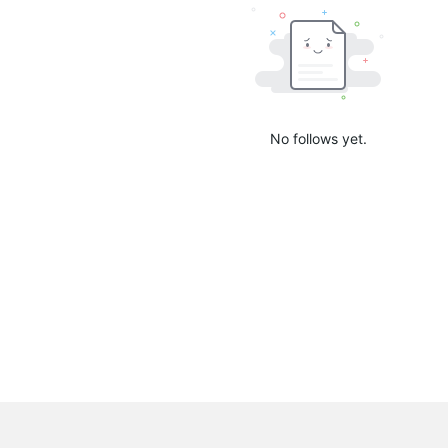
No follows yet.