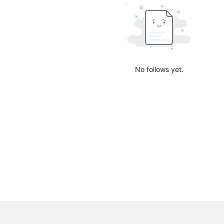
No follows yet.