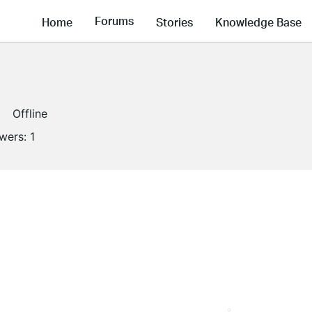
Forums
Home
Stories
Knowledge Base
Offline
owers:
1