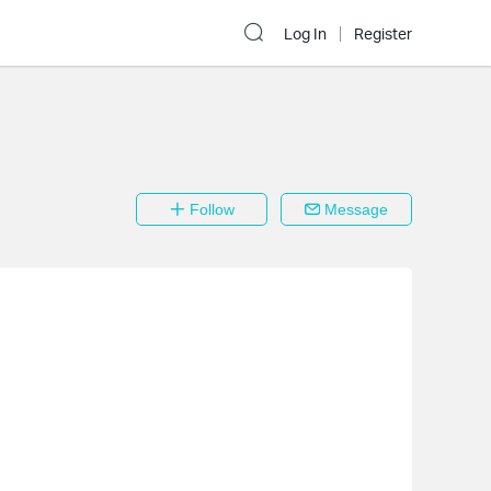
Log In
Register
Follow
Message