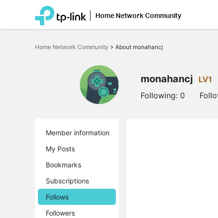
Home Network Community
Click
to
Home Network Community
>
About monahancj
skip
the
navigation
bar
monahancj
LV1
Following:
0
Foll
Member information
My Posts
Bookmarks
Subscriptions
Follows
Followers