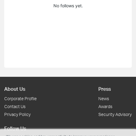
No follows yet.
About Us
Press
Corporate Profile
News
Contact Us
Awards
Privacy Policy
Security Advisory
Follow Us