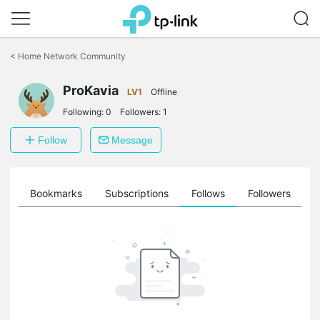
Click
to
<
Home Network Community
skip
the
ProKavia
navigation
LV1
Offline
bar
Following:
0
Followers:
1
Follow
Message
ts
Bookmarks
Subscriptions
Follows
Followers