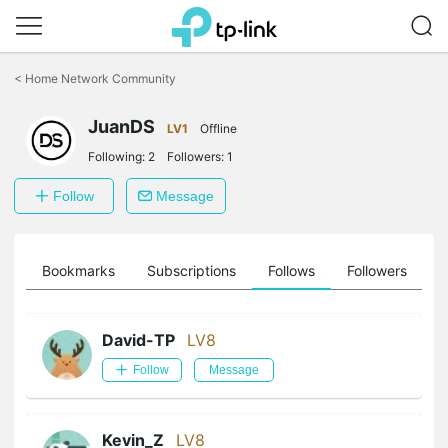
Click
to
<
Home Network Community
skip
the
JuanDS
navigation
LV1
Offline
bar
Following:
2
Followers:
1
Follow
Message
ts
Bookmarks
Subscriptions
Follows
Followers
David-TP
LV8
Follow
Message
Kevin_Z
LV8