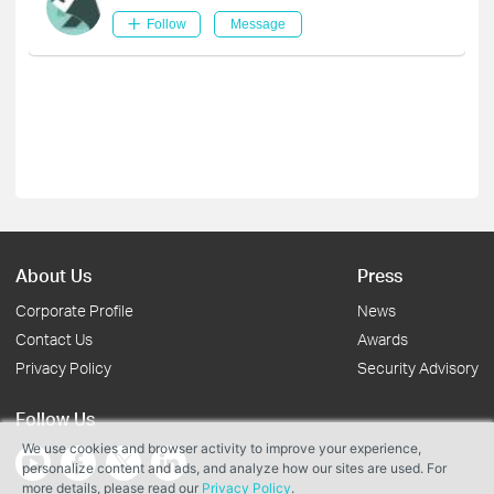
Follow
Message
About Us
Press
Corporate Profile
News
Contact Us
Awards
Privacy Policy
Security Advisory
Follow Us
We use cookies and browser activity to improve your experience,
personalize content and ads, and analyze how our sites are used. For
more details, please read our
Privacy Policy
.