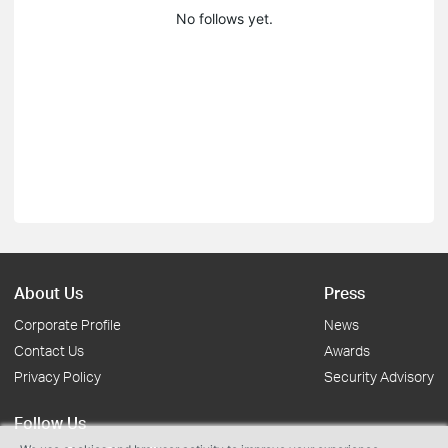
No follows yet.
About Us
Press
Corporate Profile
News
Contact Us
Awards
Privacy Policy
Security Advisory
Follow Us