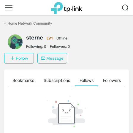
Click
to
<
Home Network Community
skip
the
sterne
navigation
LV1
Offline
bar
Following:
0
Followers:
0
Follow
Message
ts
Bookmarks
Subscriptions
Follows
Followers