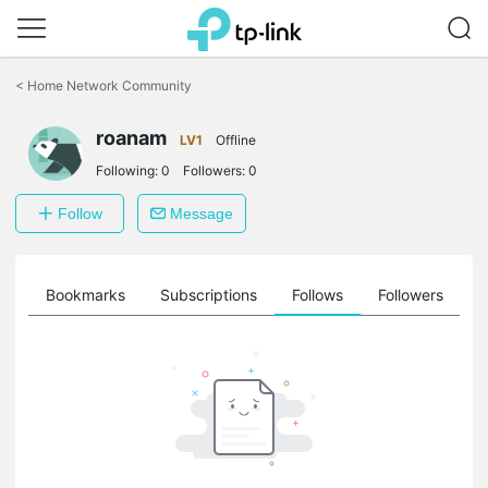
Click
to
<
Home Network Community
skip
the
roanam
navigation
LV1
Offline
bar
Following:
0
Followers:
0
Follow
Message
ts
Bookmarks
Subscriptions
Follows
Followers