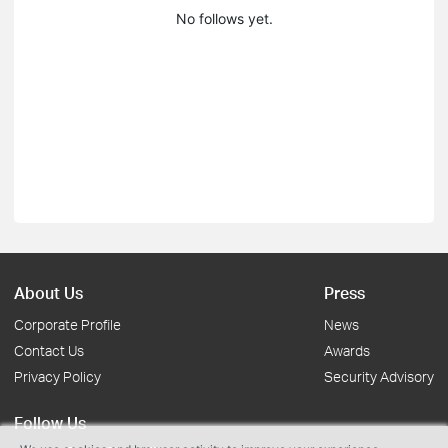
No follows yet.
About Us
Press
Corporate Profile
News
Contact Us
Awards
Privacy Policy
Security Advisory
Follow Us