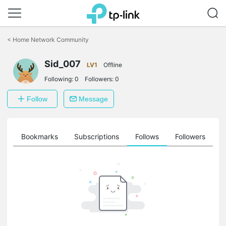
Click
to
<
Home Network Community
skip
the
Sid_007
navigation
LV1
Offline
bar
Following:
0
Followers:
0
Follow
Message
ts
Bookmarks
Subscriptions
Follows
Followers