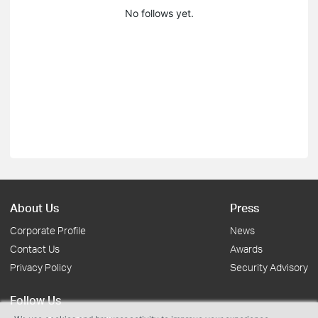
No follows yet.
About Us
Press
Corporate Profile
News
Contact Us
Awards
Privacy Policy
Security Advisory
Follow Us