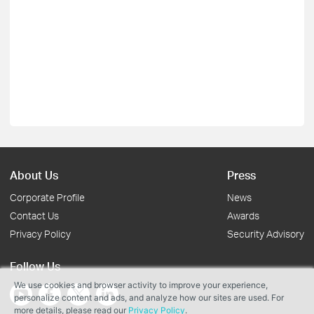
About Us
Press
Corporate Profile
News
Contact Us
Awards
Privacy Policy
Security Advisory
Follow Us
We use cookies and browser activity to improve your experience,
personalize content and ads, and analyze how our sites are used. For
more details, please read our
Privacy Policy
.