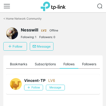
Click
to
<
Home Network Community
skip
the
Nesswill
navigation
LV2
Offline
bar
Following:
1
Followers:
0
Follow
Message
ts
Bookmarks
Subscriptions
Follows
Followers
Vincent-TP
LV6
Follow
Message