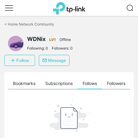
Click
to
<
Home Network Community
skip
the
WDNix
navigation
LV1
Offline
bar
Following:
0
Followers:
0
Follow
Message
ts
Bookmarks
Subscriptions
Follows
Followers