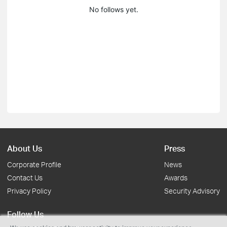
No follows yet.
About Us
Press
Corporate Profile
News
Contact Us
Awards
Privacy Policy
Security Advisory
Follow Us