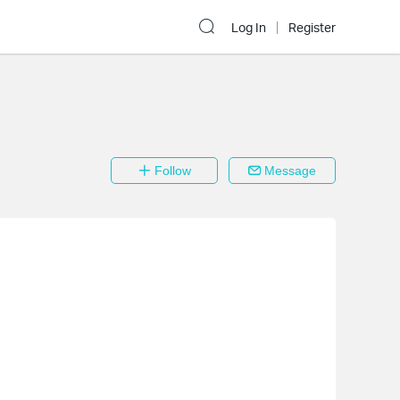
Log In
Register
Follow
Message