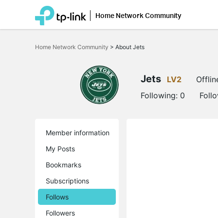
Home Network Community
Click
to
Home Network Community
>
About Jets
skip
the
navigation
bar
Jets
LV2
Offlin
Following:
0
Foll
Member information
My Posts
Bookmarks
Subscriptions
Follows
Followers