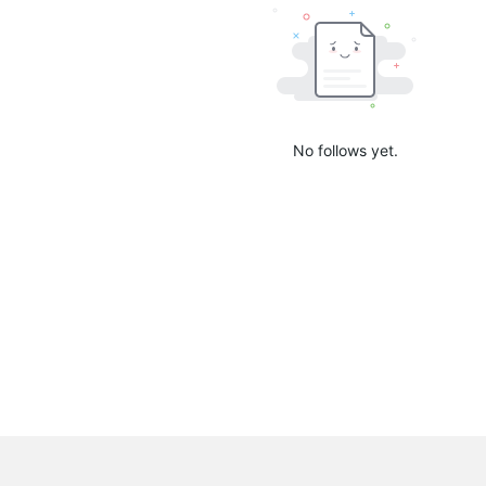
No follows yet.