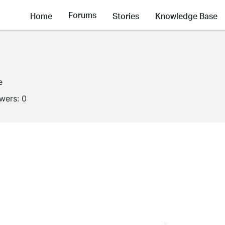
Forums
Home
Stories
Knowledge Base
e
owers:
0