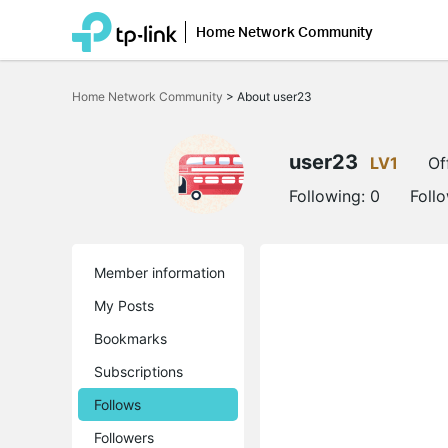
Home Network Community
Click
to
Home Network Community
>
About user23
skip
the
navigation
bar
user23
LV1
Of
Following:
0
Foll
Member information
My Posts
Bookmarks
Subscriptions
Follows
Followers