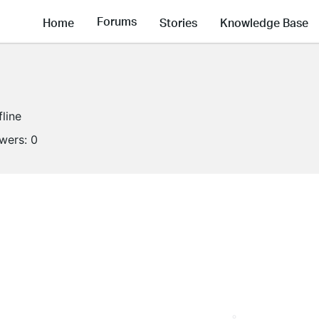
Forums
Home
Stories
Knowledge Base
fline
owers:
0