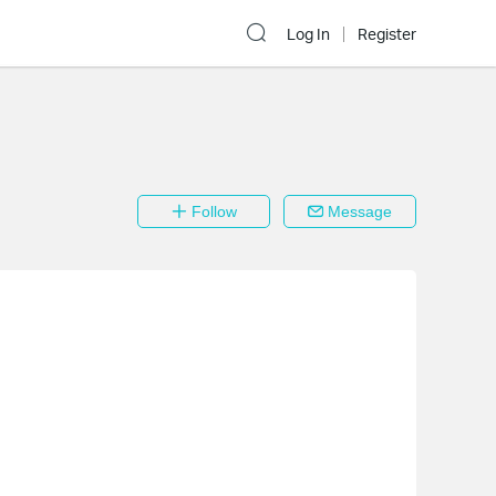
Log In
Register
Follow
Message