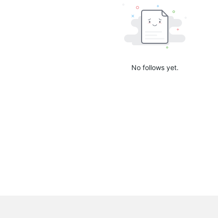
No follows yet.