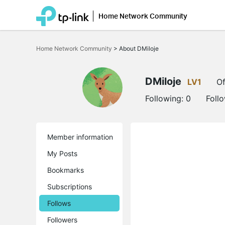
Home Network Community
Click
to
Home Network Community
>
About DMiloje
skip
the
navigation
bar
DMiloje
LV1
Of
Following:
0
Foll
Member information
My Posts
Bookmarks
Subscriptions
Follows
Followers