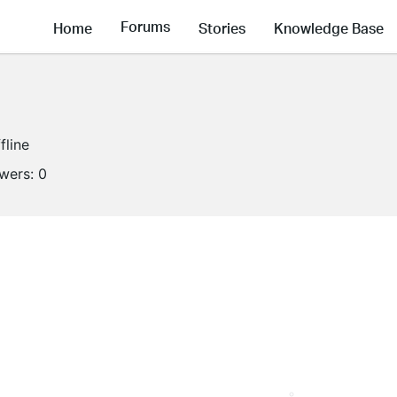
Forums
Home
Stories
Knowledge Base
fline
owers:
0