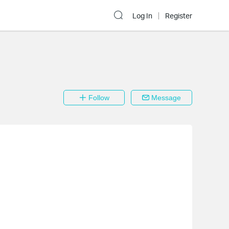
Log In
Register
Follow
Message