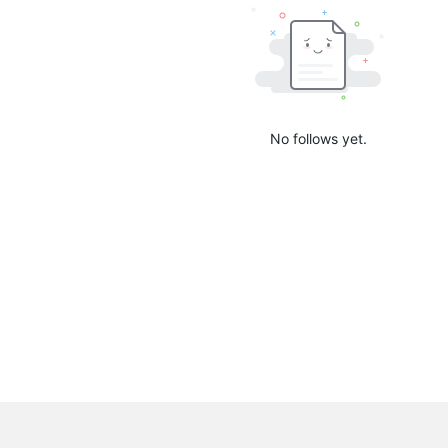
No follows yet.