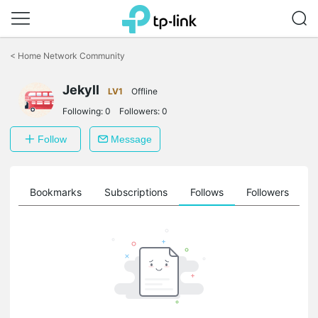
Click
to
<
Home Network Community
skip
the
Jekyll
navigation
LV1
Offline
bar
Following:
0
Followers:
0
Follow
Message
ts
Bookmarks
Subscriptions
Follows
Followers