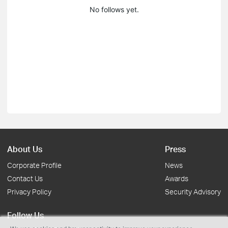
No follows yet.
About Us
Press
Corporate Profile
News
Contact Us
Awards
Privacy Policy
Security Advisory
Follow Us