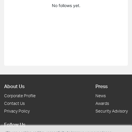
No follows yet.
About Us
Press
Corporate Profile
News
Contact Us
Awards
Privacy Policy
Security Advisory
Follow Us