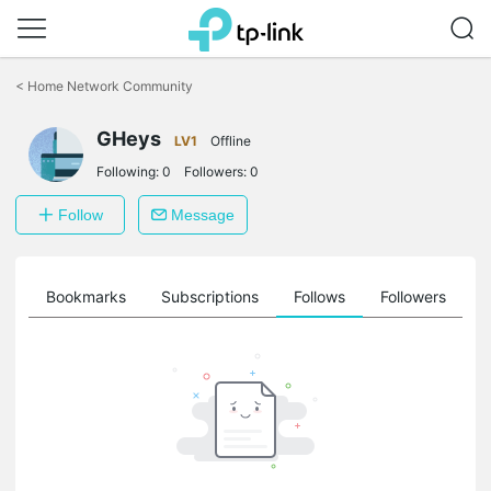
Click
to
<
Home Network Community
skip
the
GHeys
navigation
LV1
Offline
bar
Following:
0
Followers:
0
Follow
Message
ts
Bookmarks
Subscriptions
Follows
Followers