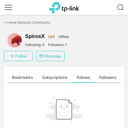
Click
to
<
Home Network Community
skip
the
SpirosX
navigation
LV2
Offline
bar
Following:
0
Followers:
1
Follow
Message
ts
Bookmarks
Subscriptions
Follows
Followers