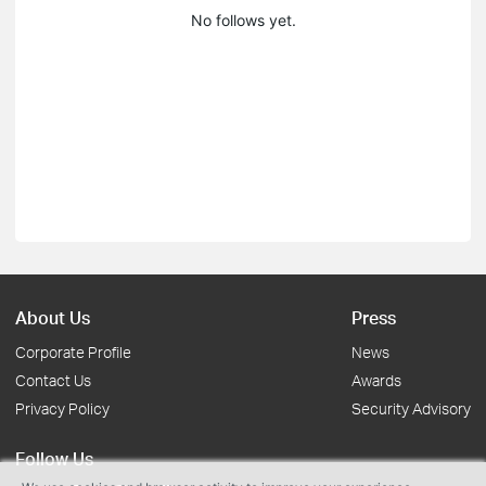
No follows yet.
About Us
Press
Corporate Profile
News
Contact Us
Awards
Privacy Policy
Security Advisory
Follow Us