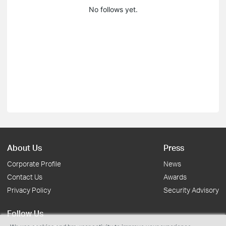
No follows yet.
About Us
Press
Corporate Profile
News
Contact Us
Awards
Privacy Policy
Security Advisory
Follow Us