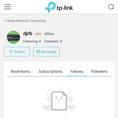
Click
to
<
Home Network Community
skip
the
djrb
navigation
LV1
Offline
bar
Following:
0
Followers:
0
Follow
Message
ts
Bookmarks
Subscriptions
Follows
Followers