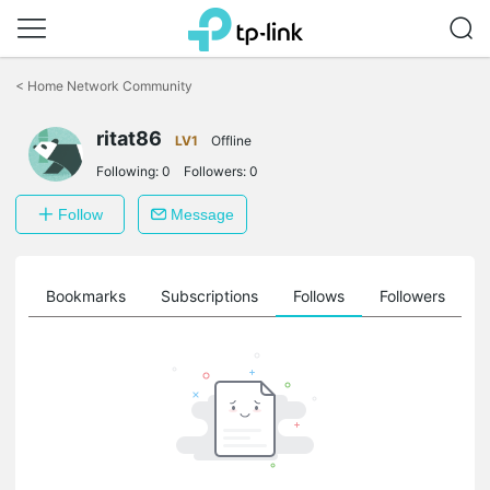
Click
to
<
Home Network Community
skip
the
ritat86
navigation
LV1
Offline
bar
Following:
0
Followers:
0
Follow
Message
ts
Bookmarks
Subscriptions
Follows
Followers