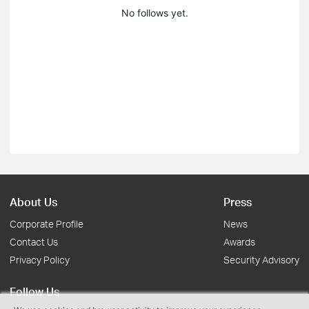
No follows yet.
About Us
Press
Corporate Profile
News
Contact Us
Awards
Privacy Policy
Security Advisory
Follow Us